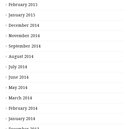
February 2015
January 2015
December 2014
November 2014
September 2014
August 2014
July 2014
June 2014
May 2014
March 2014
February 2014
January 2014
December 2013