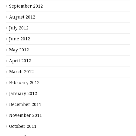
September 2012
August 2012
July 2012
June 2012
May 2012
April 2012
March 2012
February 2012
January 2012
December 2011
November 2011
October 2011