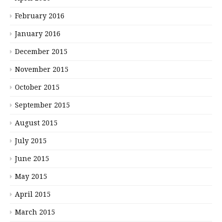
February 2016
January 2016
December 2015
November 2015
October 2015
September 2015
August 2015
July 2015
June 2015
May 2015
April 2015
March 2015