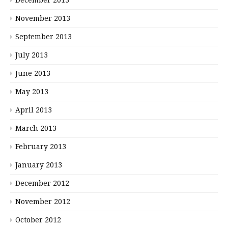
November 2013
September 2013
July 2013
June 2013
May 2013
April 2013
March 2013
February 2013
January 2013
December 2012
November 2012
October 2012