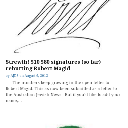
Strewth! 510 580 signatures (so far)
rebutting Robert Magid
by
AJDS
on
August 6, 2012
The numbers keep growing in the open letter to
Robert Magid. This as now been submitted as a letter to
the Australian Jewish News. But if you’d like to add your
name,…