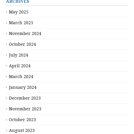
ARCHIVES
May 2025
March 2025
November 2024
October 2024
July 2024
April 2024
March 2024
January 2024
December 2023
November 2023
October 2023
August 2023