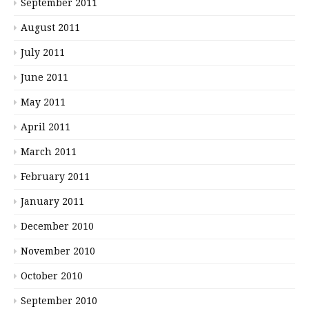
September 2011
August 2011
July 2011
June 2011
May 2011
April 2011
March 2011
February 2011
January 2011
December 2010
November 2010
October 2010
September 2010