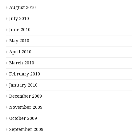
August 2010
July 2010
June 2010
May 2010
April 2010
March 2010
February 2010
January 2010
December 2009
November 2009
October 2009
September 2009