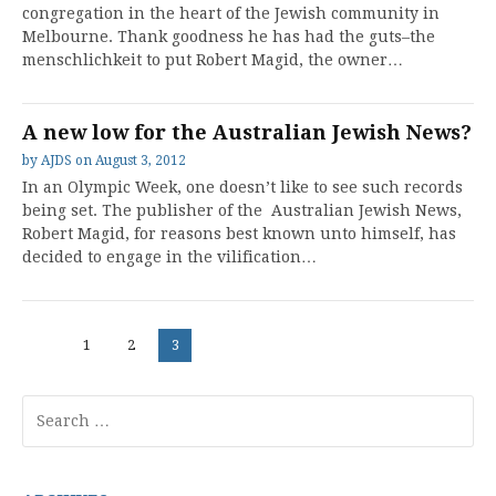
congregation in the heart of the Jewish community in
Melbourne. Thank goodness he has had the guts–the
menschlichkeit to put Robert Magid, the owner…
A new low for the Australian Jewish News?
by
AJDS
on
August 3, 2012
In an Olympic Week, one doesn’t like to see such records
being set. The publisher of the Australian Jewish News,
Robert Magid, for reasons best known unto himself, has
decided to engage in the vilification…
Posts
Page
Page
Page
1
2
3
pagination
Search
for: