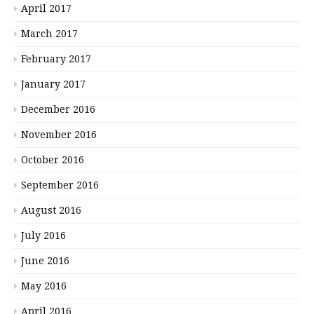
April 2017
March 2017
February 2017
January 2017
December 2016
November 2016
October 2016
September 2016
August 2016
July 2016
June 2016
May 2016
April 2016