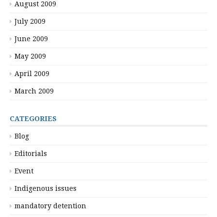
August 2009
July 2009
June 2009
May 2009
April 2009
March 2009
CATEGORIES
Blog
Editorials
Event
Indigenous issues
mandatory detention