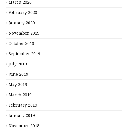
March 2020
February 2020
January 2020
November 2019
October 2019
September 2019
July 2019
June 2019
May 2019
March 2019
February 2019
January 2019
November 2018