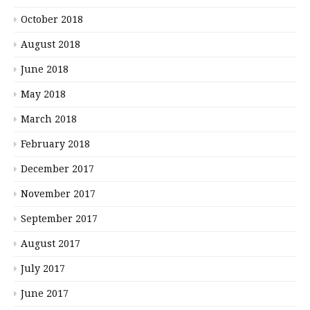
October 2018
August 2018
June 2018
May 2018
March 2018
February 2018
December 2017
November 2017
September 2017
August 2017
July 2017
June 2017