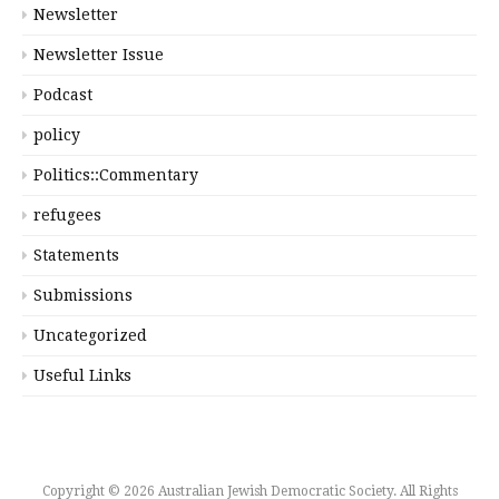
Newsletter
Newsletter Issue
Podcast
policy
Politics::Commentary
refugees
Statements
Submissions
Uncategorized
Useful Links
Copyright © 2026 Australian Jewish Democratic Society. All Rights