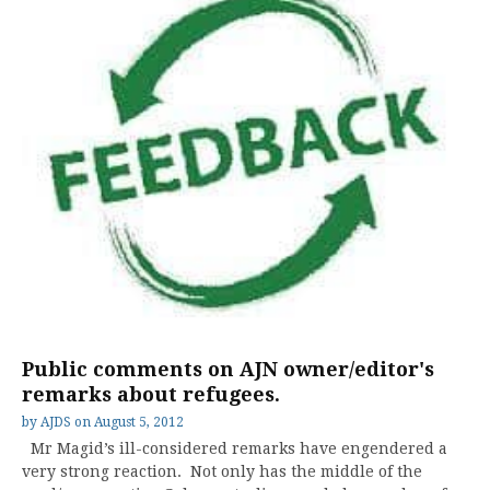
Public comments on AJN owner/editor's
remarks about refugees.
by
AJDS
on
August 5, 2012
Mr Magid’s ill-considered remarks have engendered a
very strong reaction. Not only has the middle of the