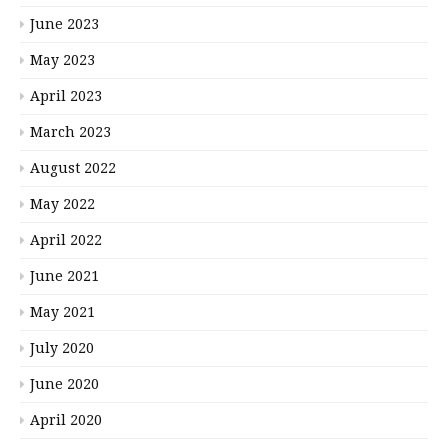
June 2023
May 2023
April 2023
March 2023
August 2022
May 2022
April 2022
June 2021
May 2021
July 2020
June 2020
April 2020