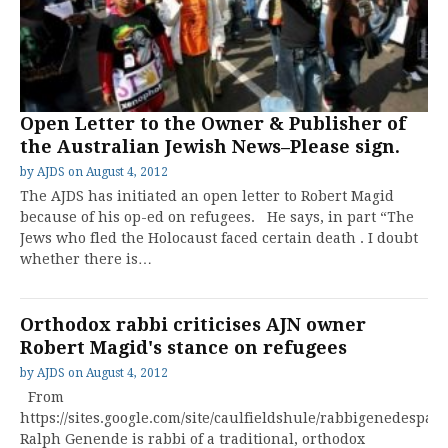
Open Letter to the Owner & Publisher of
the Australian Jewish News–Please sign.
by
AJDS
on
August 4, 2012
The AJDS has initiated an open letter to Robert Magid
because of his op-ed on refugees. He says, in part “The
Jews who fled the Holocaust faced certain death . I doubt
whether there is…
Orthodox rabbi criticises AJN owner
Robert Magid's stance on refugees
by
AJDS
on
August 4, 2012
From
https://sites.google.com/site/caulfieldshule/rabbigenedespag
Ralph Genende is rabbi of a traditional, orthodox