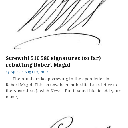
Strewth! 510 580 signatures (so far)
rebutting Robert Magid
by
AJDS
on
August 6, 2012
The numbers keep growing in the open letter to
Robert Magid. This as now been submitted as a letter to
the Australian Jewish News. But if you’d like to add your
name,…