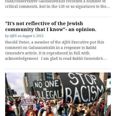
road/conservative Galusaustralis recorded a number of
critical comments, but in the 130 or so signatures to the…
"It’s not reflective of the Jewish
community that I know"- an opinion.
by
AJDS
on
August 5, 2012
Harold Zwier, a member of the AJDS Executive put this
comment on Galusaustralis in a response to Rabbi
Genende’s article. It is reproduced in full with
acknowledgement I am glad to read Rabbi Genende’s…