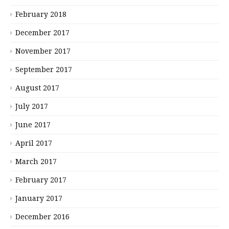
February 2018
December 2017
November 2017
September 2017
August 2017
July 2017
June 2017
April 2017
March 2017
February 2017
January 2017
December 2016