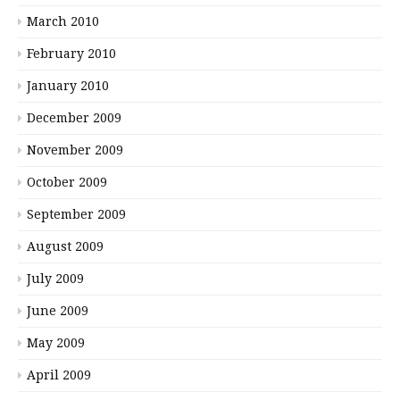
March 2010
February 2010
January 2010
December 2009
November 2009
October 2009
September 2009
August 2009
July 2009
June 2009
May 2009
April 2009