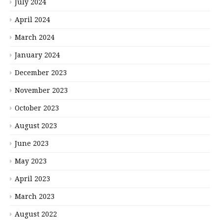
July 2024
April 2024
March 2024
January 2024
December 2023
November 2023
October 2023
August 2023
June 2023
May 2023
April 2023
March 2023
August 2022