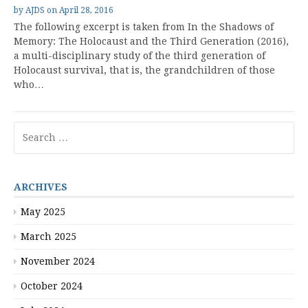
by
AJDS
on
April 28, 2016
The following excerpt is taken from In the Shadows of
Memory: The Holocaust and the Third Generation (2016),
a multi-disciplinary study of the third generation of
Holocaust survival, that is, the grandchildren of those
who…
Search
for:
ARCHIVES
May 2025
March 2025
November 2024
October 2024