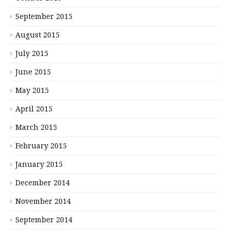
September 2015
August 2015
July 2015
June 2015
May 2015
April 2015
March 2015
February 2015
January 2015
December 2014
November 2014
September 2014