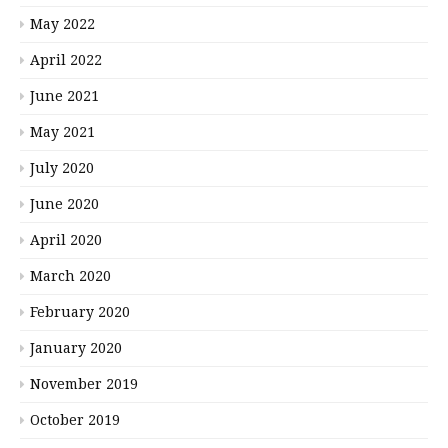
May 2022
April 2022
June 2021
May 2021
July 2020
June 2020
April 2020
March 2020
February 2020
January 2020
November 2019
October 2019