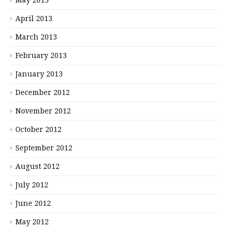
May 2013
April 2013
March 2013
February 2013
January 2013
December 2012
November 2012
October 2012
September 2012
August 2012
July 2012
June 2012
May 2012