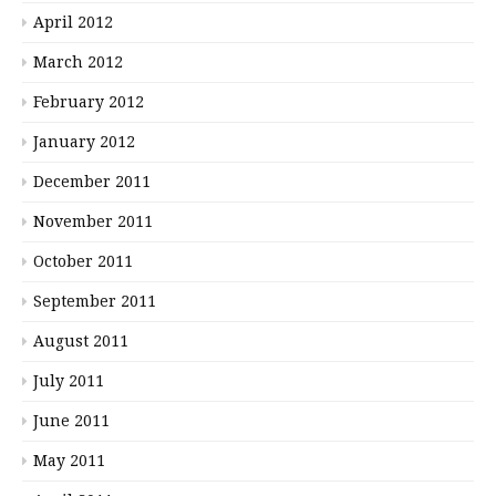
April 2012
March 2012
February 2012
January 2012
December 2011
November 2011
October 2011
September 2011
August 2011
July 2011
June 2011
May 2011