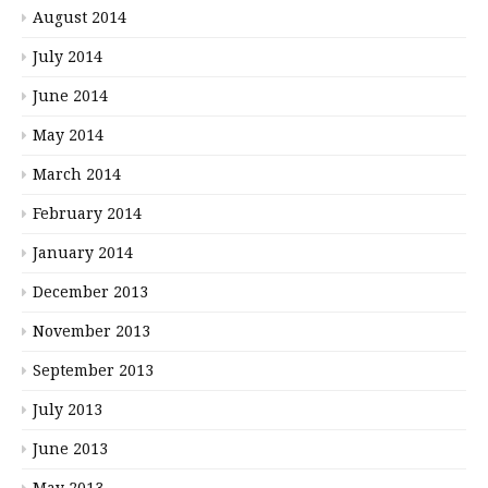
August 2014
July 2014
June 2014
May 2014
March 2014
February 2014
January 2014
December 2013
November 2013
September 2013
July 2013
June 2013