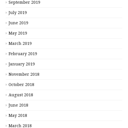
September 2019
July 2019
June 2019
May 2019
March 2019
February 2019
January 2019
November 2018
October 2018
August 2018
June 2018
May 2018
March 2018