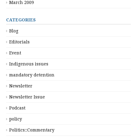
March 2009
CATEGORIES
Blog
Editorials
Event
Indigenous issues
mandatory detention
Newsletter
Newsletter Issue
Podcast
policy
Politics::Commentary