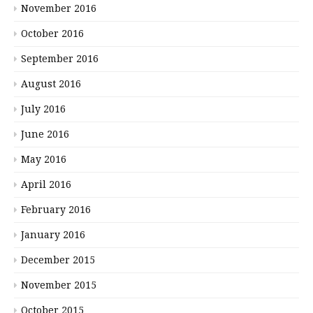
November 2016
October 2016
September 2016
August 2016
July 2016
June 2016
May 2016
April 2016
February 2016
January 2016
December 2015
November 2015
October 2015