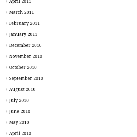
April 2011
March 2011
February 2011
January 2011
December 2010
November 2010
October 2010
September 2010
August 2010
July 2010
June 2010
May 2010
April 2010