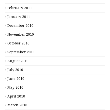
February 2011
January 2011
December 2010
November 2010
October 2010
September 2010
August 2010
July 2010
June 2010
May 2010
April 2010
March 2010