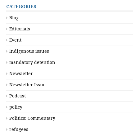
CATEGORIES
Blog
Editorials
Event
Indigenous issues
mandatory detention
Newsletter
Newsletter Issue
Podcast
policy
Politics::Commentary
refugees