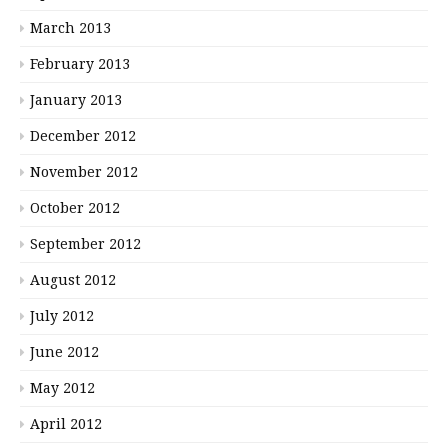
March 2013
February 2013
January 2013
December 2012
November 2012
October 2012
September 2012
August 2012
July 2012
June 2012
May 2012
April 2012