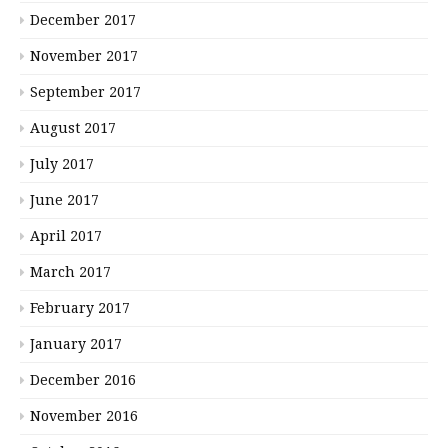
December 2017
November 2017
September 2017
August 2017
July 2017
June 2017
April 2017
March 2017
February 2017
January 2017
December 2016
November 2016