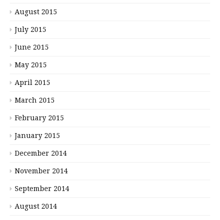
August 2015
July 2015
June 2015
May 2015
April 2015
March 2015
February 2015
January 2015
December 2014
November 2014
September 2014
August 2014