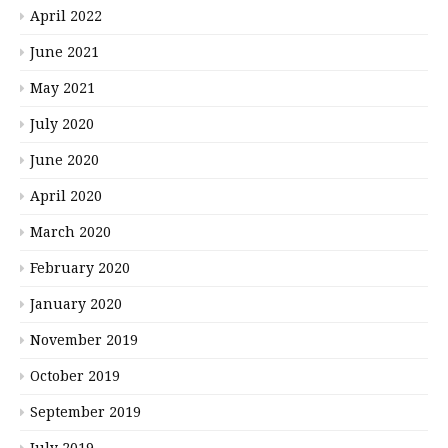
April 2022
June 2021
May 2021
July 2020
June 2020
April 2020
March 2020
February 2020
January 2020
November 2019
October 2019
September 2019