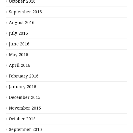
October 2016
September 2016
August 2016
July 2016
June 2016
May 2016
April 2016
February 2016
January 2016
December 2015
November 2015
October 2015
September 2015