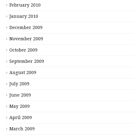
February 2010
January 2010
December 2009
November 2009
October 2009
September 2009
August 2009
July 2009
June 2009
May 2009
April 2009
March 2009