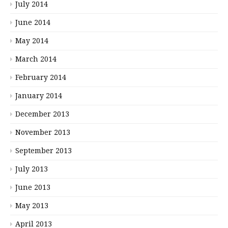
July 2014
June 2014
May 2014
March 2014
February 2014
January 2014
December 2013
November 2013
September 2013
July 2013
June 2013
May 2013
April 2013