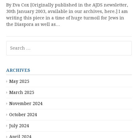
By Eva Cox [Originally published in the AJDS newsletter,
30th January 2003, available in our archives, here.] I am
writing this piece in a time of huge turmoil for Jews in
the Diaspora as well as…
Search
for:
ARCHIVES
May 2025
March 2025
November 2024
October 2024
July 2024
April 2024