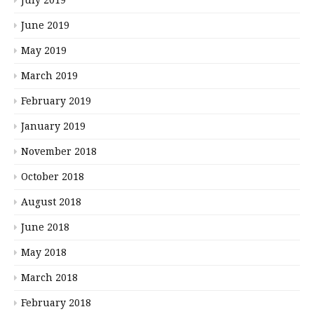
July 2019
June 2019
May 2019
March 2019
February 2019
January 2019
November 2018
October 2018
August 2018
June 2018
May 2018
March 2018
February 2018