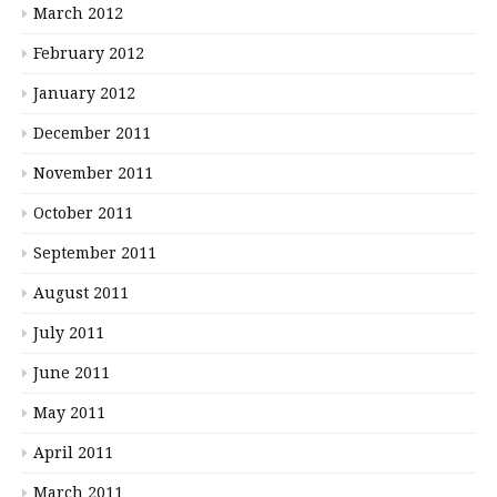
March 2012
February 2012
January 2012
December 2011
November 2011
October 2011
September 2011
August 2011
July 2011
June 2011
May 2011
April 2011
March 2011