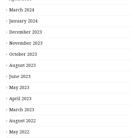
March 2024
January 2024
December 2023
November 2023
October 2023
August 2023
June 2023
May 2023
April 2023
March 2023
August 2022
May 2022