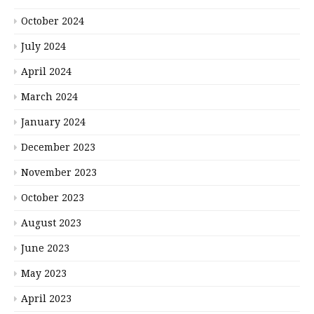
October 2024
July 2024
April 2024
March 2024
January 2024
December 2023
November 2023
October 2023
August 2023
June 2023
May 2023
April 2023