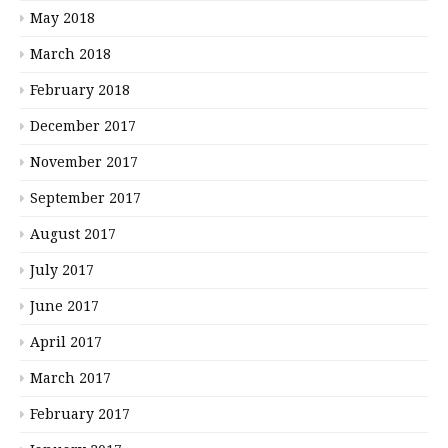
May 2018
March 2018
February 2018
December 2017
November 2017
September 2017
August 2017
July 2017
June 2017
April 2017
March 2017
February 2017