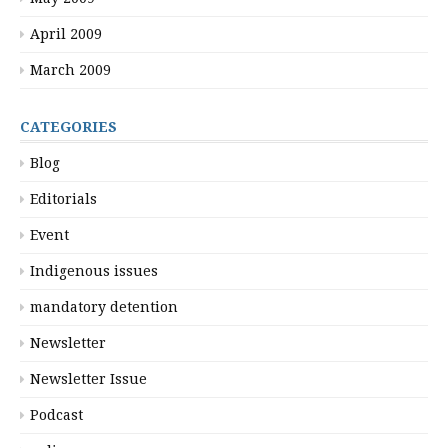
April 2009
March 2009
CATEGORIES
Blog
Editorials
Event
Indigenous issues
mandatory detention
Newsletter
Newsletter Issue
Podcast