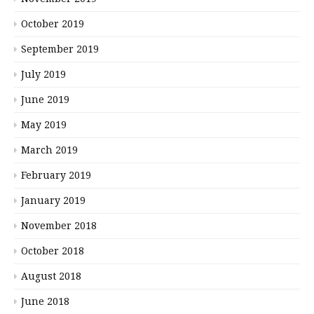
October 2019
September 2019
July 2019
June 2019
May 2019
March 2019
February 2019
January 2019
November 2018
October 2018
August 2018
June 2018