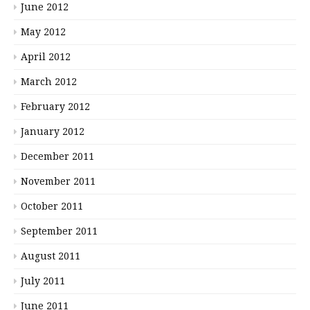
June 2012
May 2012
April 2012
March 2012
February 2012
January 2012
December 2011
November 2011
October 2011
September 2011
August 2011
July 2011
June 2011