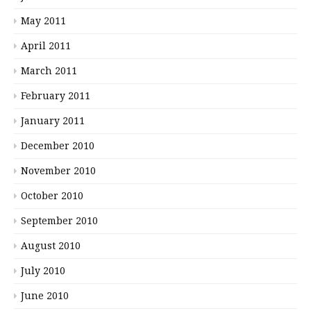
May 2011
April 2011
March 2011
February 2011
January 2011
December 2010
November 2010
October 2010
September 2010
August 2010
July 2010
June 2010