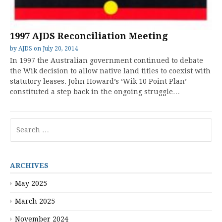
1997 AJDS Reconciliation Meeting
by
AJDS
on
July 20, 2014
In 1997 the Australian government continued to debate
the Wik decision to allow native land titles to coexist with
statutory leases. John Howard’s ‘Wik 10 Point Plan’
constituted a step back in the ongoing struggle…
Search
for:
ARCHIVES
May 2025
March 2025
November 2024