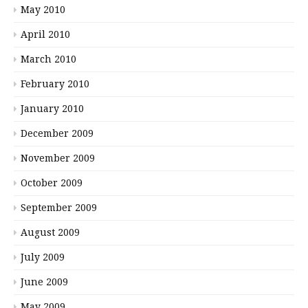
May 2010
April 2010
March 2010
February 2010
January 2010
December 2009
November 2009
October 2009
September 2009
August 2009
July 2009
June 2009
May 2009