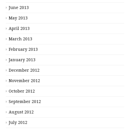
June 2013
May 2013
April 2013
March 2013
February 2013
January 2013
December 2012
November 2012
October 2012
September 2012
August 2012
July 2012