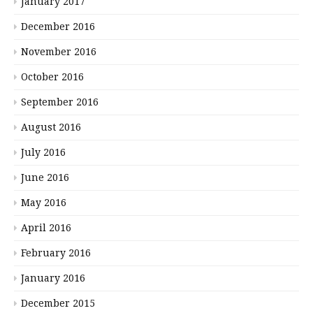
January 2017
December 2016
November 2016
October 2016
September 2016
August 2016
July 2016
June 2016
May 2016
April 2016
February 2016
January 2016
December 2015