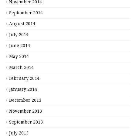
November 2014
September 2014
August 2014
July 2014
June 2014
May 2014
March 2014
February 2014
January 2014
December 2013
November 2013
September 2013
July 2013