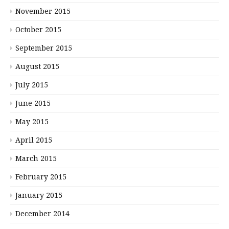
November 2015
October 2015
September 2015
August 2015
July 2015
June 2015
May 2015
April 2015
March 2015
February 2015
January 2015
December 2014