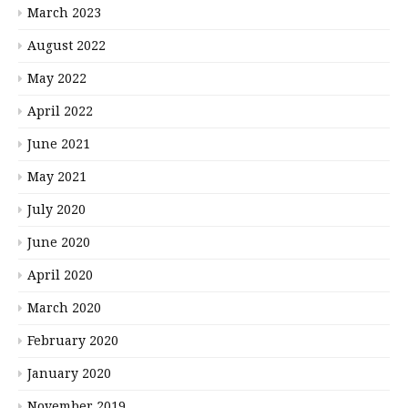
March 2023
August 2022
May 2022
April 2022
June 2021
May 2021
July 2020
June 2020
April 2020
March 2020
February 2020
January 2020
November 2019