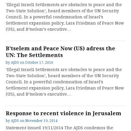
‘Illegal Israeli Settlements are obstacles to peace and the
Two-State Solution’, heard members of the UN Security
Council. In a powerful condemnation of Israel’s
Settlement expansion policy, Lara Friedman of Peace Now
(US), and B’tselem‘s executive…
B'tselem and Peace Now (US) adress the
UN: The Settlements
by
AJDS
on
October 17, 2016
‘Illegal Israeli Settlements are obstacles to peace and the
Two-State Solution’, heard members of the UN Security
Council. In a powerful condemnation of Israel’s
Settlement expansion policy, Lara Friedman of Peace Now
(US), and B’tselem‘s executive…
Response to recent violence in Jerusalem
by
AJDS
on
November 19, 2014
Statement issued 19/11/2014 The AJDS condemns the