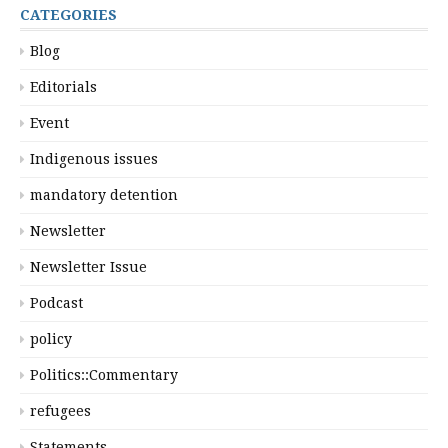
CATEGORIES
Blog
Editorials
Event
Indigenous issues
mandatory detention
Newsletter
Newsletter Issue
Podcast
policy
Politics::Commentary
refugees
Statements