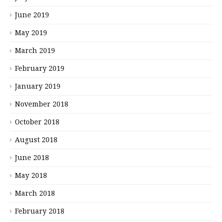
June 2019
May 2019
March 2019
February 2019
January 2019
November 2018
October 2018
August 2018
June 2018
May 2018
March 2018
February 2018