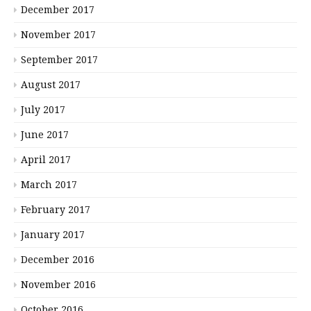
December 2017
November 2017
September 2017
August 2017
July 2017
June 2017
April 2017
March 2017
February 2017
January 2017
December 2016
November 2016
October 2016