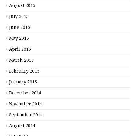
August 2015
July 2015
June 2015
May 2015
April 2015
March 2015
February 2015
January 2015
December 2014
November 2014
September 2014
August 2014