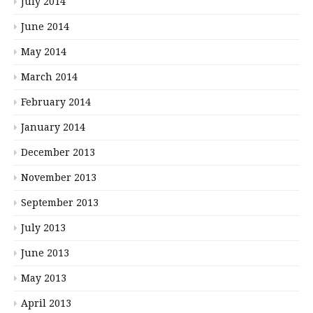
July 2014
June 2014
May 2014
March 2014
February 2014
January 2014
December 2013
November 2013
September 2013
July 2013
June 2013
May 2013
April 2013