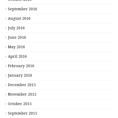
September 2016
August 2016
July 2016
June 2016
May 2016
April 2016
February 2016
January 2016
December 2015
November 2015
October 2015
September 2015