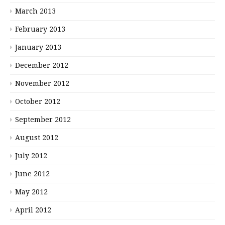
March 2013
February 2013
January 2013
December 2012
November 2012
October 2012
September 2012
August 2012
July 2012
June 2012
May 2012
April 2012