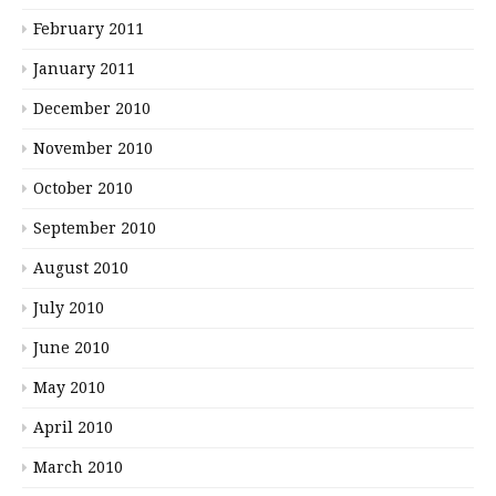
February 2011
January 2011
December 2010
November 2010
October 2010
September 2010
August 2010
July 2010
June 2010
May 2010
April 2010
March 2010