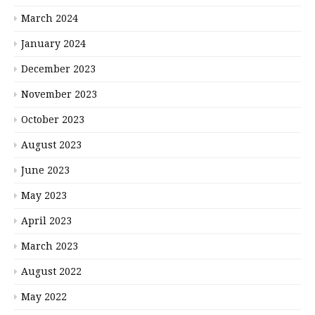
March 2024
January 2024
December 2023
November 2023
October 2023
August 2023
June 2023
May 2023
April 2023
March 2023
August 2022
May 2022