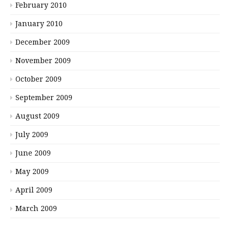
February 2010
January 2010
December 2009
November 2009
October 2009
September 2009
August 2009
July 2009
June 2009
May 2009
April 2009
March 2009