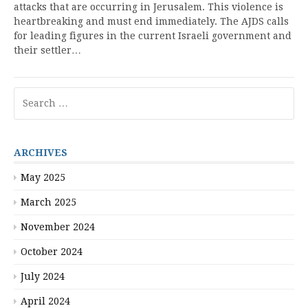
attacks that are occurring in Jerusalem. This violence is
heartbreaking and must end immediately. The AJDS calls
for leading figures in the current Israeli government and
their settler…
Search
for:
ARCHIVES
May 2025
March 2025
November 2024
October 2024
July 2024
April 2024