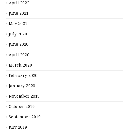
April 2022
June 2021
May 2021
July 2020
June 2020
April 2020
March 2020
February 2020
January 2020
November 2019
October 2019
September 2019
July 2019