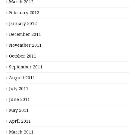
March 2012
February 2012
January 2012
December 2011
November 2011
October 2011
September 2011
August 2011
July 2011
June 2011
May 2011
April 2011
March 2011