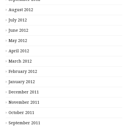
August 2012
July 2012
June 2012
May 2012
April 2012
March 2012
February 2012
January 2012
December 2011
November 2011
October 2011
September 2011