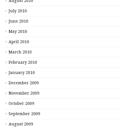
August 2010
July 2010
June 2010
May 2010
April 2010
March 2010
February 2010
January 2010
December 2009
November 2009
October 2009
September 2009
August 2009