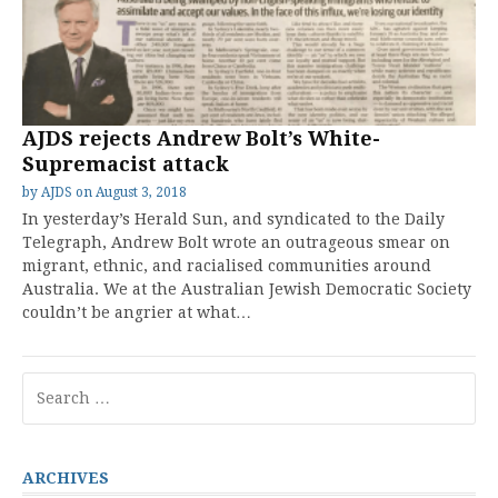
AJDS rejects Andrew Bolt’s White-
Supremacist attack
by
AJDS
on
August 3, 2018
In yesterday’s Herald Sun, and syndicated to the Daily
Telegraph, Andrew Bolt wrote an outrageous smear on
migrant, ethnic, and racialised communities around
Australia. We at the Australian Jewish Democratic Society
couldn’t be angrier at what…
Search
for:
ARCHIVES