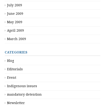
July 2009
June 2009
May 2009
April 2009
March 2009
CATEGORIES
Blog
Editorials
Event
Indigenous issues
mandatory detention
Newsletter