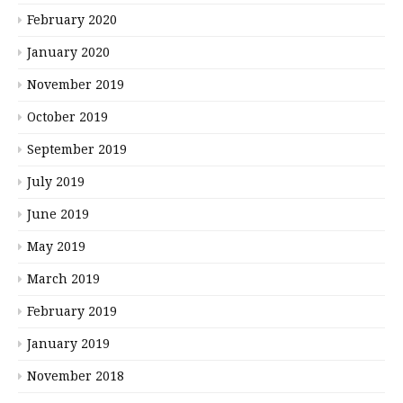
February 2020
January 2020
November 2019
October 2019
September 2019
July 2019
June 2019
May 2019
March 2019
February 2019
January 2019
November 2018