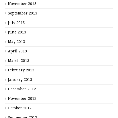
November 2013
September 2013
July 2013
June 2013
May 2013
April 2013
March 2013
February 2013
January 2013
December 2012
November 2012
October 2012
September 2012