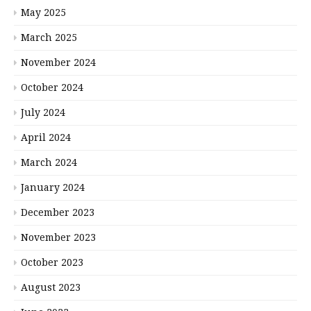
May 2025
March 2025
November 2024
October 2024
July 2024
April 2024
March 2024
January 2024
December 2023
November 2023
October 2023
August 2023