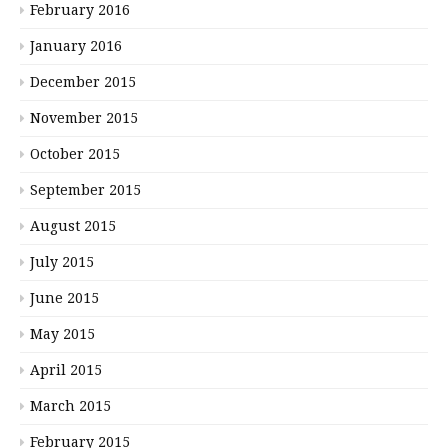
February 2016
January 2016
December 2015
November 2015
October 2015
September 2015
August 2015
July 2015
June 2015
May 2015
April 2015
March 2015
February 2015