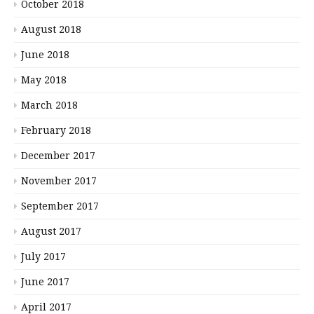
October 2018
August 2018
June 2018
May 2018
March 2018
February 2018
December 2017
November 2017
September 2017
August 2017
July 2017
June 2017
April 2017