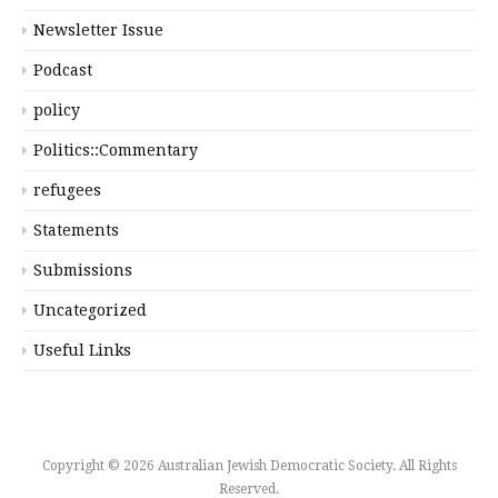
Newsletter Issue
Podcast
policy
Politics::Commentary
refugees
Statements
Submissions
Uncategorized
Useful Links
Copyright © 2026 Australian Jewish Democratic Society. All Rights
Reserved.