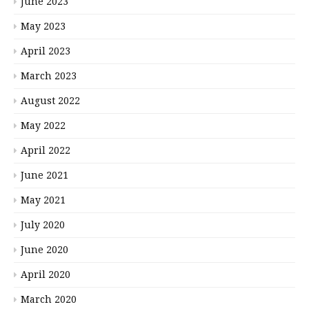
June 2023
May 2023
April 2023
March 2023
August 2022
May 2022
April 2022
June 2021
May 2021
July 2020
June 2020
April 2020
March 2020