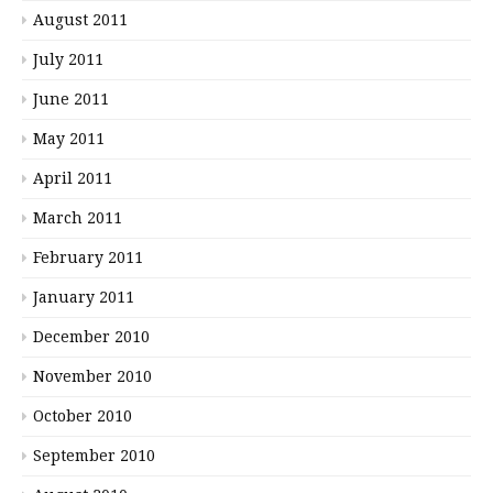
August 2011
July 2011
June 2011
May 2011
April 2011
March 2011
February 2011
January 2011
December 2010
November 2010
October 2010
September 2010