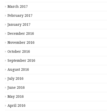
March 2017
February 2017
January 2017
December 2016
November 2016
October 2016
September 2016
August 2016
July 2016
June 2016
May 2016
April 2016