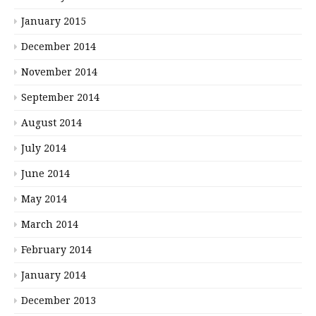
January 2015
December 2014
November 2014
September 2014
August 2014
July 2014
June 2014
May 2014
March 2014
February 2014
January 2014
December 2013